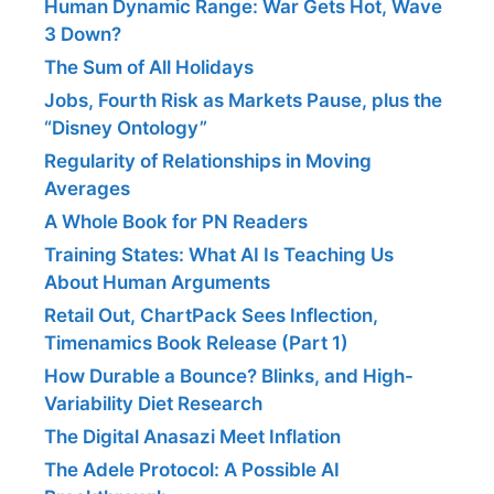
Human Dynamic Range: War Gets Hot, Wave
3 Down?
The Sum of All Holidays
Jobs, Fourth Risk as Markets Pause, plus the
“Disney Ontology”
Regularity of Relationships in Moving
Averages
A Whole Book for PN Readers
Training States: What AI Is Teaching Us
About Human Arguments
Retail Out, ChartPack Sees Inflection,
Timenamics Book Release (Part 1)
How Durable a Bounce? Blinks, and High-
Variability Diet Research
The Digital Anasazi Meet Inflation
The Adele Protocol: A Possible AI