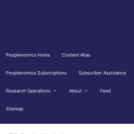
Skip
to
content
Peoplenomics Home
Content Atlas
Peoplenomics Subscriptions
Subscriber Assistance
Research Operations
About
Feed
Sitemap