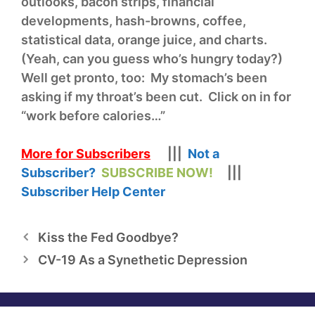
outlooks, bacon strips, financial
developments, hash-browns, coffee,
statistical data, orange juice, and charts.
(Yeah, can you guess who’s hungry today?)
Well get pronto, too: My stomach’s been
asking if my throat’s been cut. Click on in for
“work before calories…”
More for Subscribers
|||
Not a
Subscriber?
SUBSCRIBE NOW!
|||
Subscriber Help Center
Kiss the Fed Goodbye?
CV-19 As a Synethetic Depression