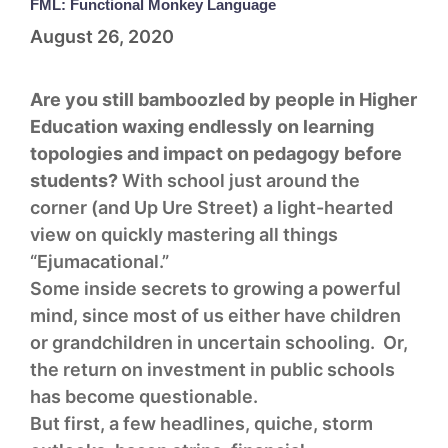
FML: Functional Monkey Language
August 26, 2020
Are you still bamboozled by people in Higher
Education waxing endlessly on learning
topologies and impact on pedagogy before
students?
With school just around the
corner (and Up Ure Street) a light-hearted
view on quickly mastering all things
“Ejumacational.”
Some inside secrets to growing a powerful
mind, since most of us either have children
or grandchildren in uncertain schooling. Or,
the return on investment in public schools
has become questionable.
But first, a few headlines, quiche, storm