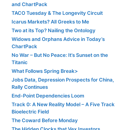
and ChartPack
TACO Tuesday & The Longevity Circuit
Icarus Markets? All Greeks to Me
Two at its Top? Nailing the Ontology
Widows and Orphans Advice in Today’s
ChartPack
No War – But No Peace: It’s Sunset on the
Titanic
What Follows Spring Break>
Jobs Data, Depression Prospects for China,
Rally Continues
End-Point Dependencies Loom
Track 0: A New Reality Model – A Five Track
Bioelectric Field
The Coward Before Monday
The Hidden Clocks that Vex Investors