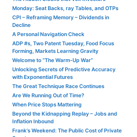
Monday: Seat Backs, ray Tables, and OTPs
CPI – Reframing Memory – Dividends in
Decline
A Personal Navigation Check
ADP #s, Two Patent Tuesday, Food Focus
Forming, Markets Learning Gravity
Welcome to “The Warm-Up War”
Unlocking Secrets of Predictive Accuracy
with Exponential Futures
The Great Technique Race Continues
Are We Running Out of Time?
When Price Stops Mattering
Beyond the Kidnapping Replay – Jobs and
Inflation Inbound
Frank’s Weekend: The Public Cost of Private