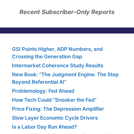
Recent Subscriber-Only Reports
GSI Points Higher, ADP Numbers, and
Crossing the Generation Gap
Intermarket Coherence Study Results
New Book: “The Judgment Engine: The Step
Beyond Referential AI”
Problemology: Fed Ahead
How Tech Could “Snooker the Fed”
Price Fixing: The Depression Amplifier
Slow Layer Economic Cycle Drivers
Is a Labor Day Run Ahead?