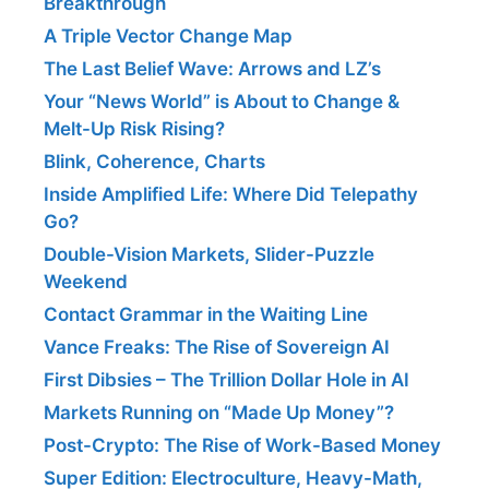
Breakthrough
A Triple Vector Change Map
The Last Belief Wave: Arrows and LZ’s
Your “News World” is About to Change &
Melt-Up Risk Rising?
Blink, Coherence, Charts
Inside Amplified Life: Where Did Telepathy
Go?
Double-Vision Markets, Slider-Puzzle
Weekend
Contact Grammar in the Waiting Line
Vance Freaks: The Rise of Sovereign AI
First Dibsies – The Trillion Dollar Hole in AI
Markets Running on “Made Up Money”?
Post-Crypto: The Rise of Work-Based Money
Super Edition: Electroculture, Heavy-Math,