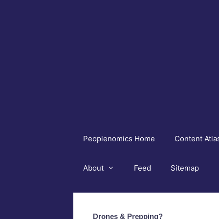
Skip
to
content
Peoplenomics Home
Content Atla
About
Feed
Sitemap
Drones & Prepping?