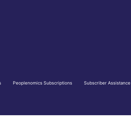
s
Peoplenomics Subscriptions
Subscriber Assistance