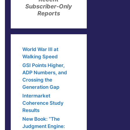
Subscriber-Only
Reports
World War III at
Walking Speed
GSI Points Higher,
ADP Numbers, and
Crossing the
Generation Gap
Intermarket
Coherence Study
Results
New Book: “The
Judgment Engine: