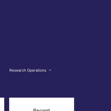
Research Operations
Recent