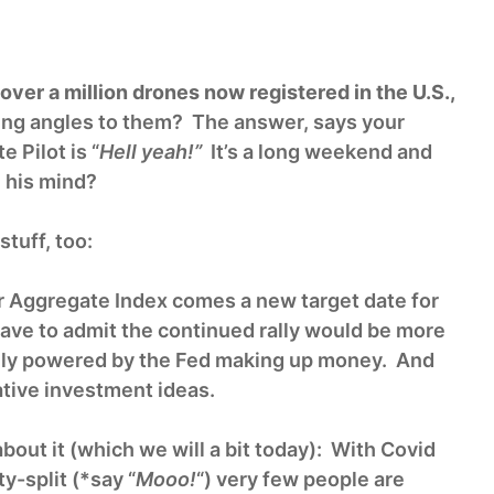
over a million drones now registered in the U.S.,
ing angles to them? The answer, says your
 Pilot is “
Hell yeah!”
It’s a long weekend and
 his mind?
tuff, too:
ur Aggregate Index comes a new target date for
have to admit the continued rally would be more
rgely powered by the Fed making up money. And
tive investment ideas.
out it (which we will a bit today): With Covid
y-split (*say “
Mooo!
“) very few people are