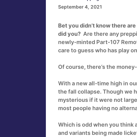
September 4, 2021
Bet you didn’t know there are 
did you?
Are there any prepp
newly-minted Part-107 Remote
care to guess who has play on
Of course, there’s the money-s
With a new all-time high in o
the fall collapse. Though we 
mysterious if it were not la
most people having no alterna
Which is odd when you think ab
and variants being made licket