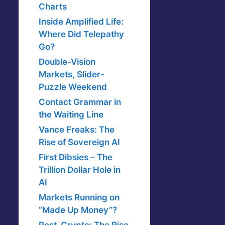
Charts
Inside Amplified Life:
Where Did Telepathy
Go?
Double-Vision
Markets, Slider-
Puzzle Weekend
Contact Grammar in
the Waiting Line
Vance Freaks: The
Rise of Sovereign AI
First Dibsies – The
Trillion Dollar Hole in
AI
Markets Running on
“Made Up Money”?