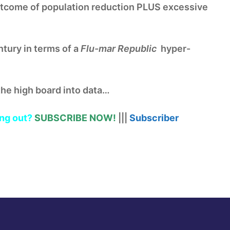
tcome of population reduction PLUS excessive
ntury in terms of a
Flu-mar Republic
hyper-
the high board into data…
ng out?
SUBSCRIBE NOW!
|||
Subscriber