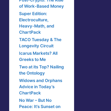
Post-Crypto: The Rise
of Work-Based Money
Super Edition:
Electroculture,
Heavy-Math, and
ChartPack
TACO Tuesday & The
Longevity Circuit
Icarus Markets? All
Greeks to Me
Two at its Top? Nailing
the Ontology
Widows and Orphans
Advice in Today’s
ChartPack
No War – But No
Peace: It’s Sunset on