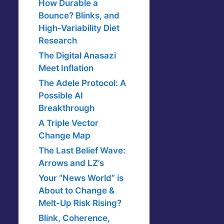
How Durable a
Bounce? Blinks, and
High-Variability Diet
Research
The Digital Anasazi
Meet Inflation
The Adele Protocol: A
Possible AI
Breakthrough
A Triple Vector
Change Map
The Last Belief Wave:
Arrows and LZ’s
Your “News World” is
About to Change &
Melt-Up Risk Rising?
Blink, Coherence,