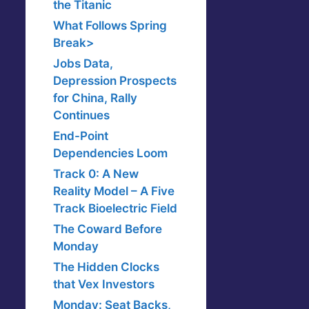
the Titanic
What Follows Spring
Break>
Jobs Data,
Depression Prospects
for China, Rally
Continues
End-Point
Dependencies Loom
Track 0: A New
Reality Model – A Five
Track Bioelectric Field
The Coward Before
Monday
The Hidden Clocks
that Vex Investors
Monday: Seat Backs,