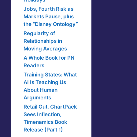
Jobs, Fourth Risk as
Markets Pause, plus
the “Disney Ontology”
Regularity of
Relationships in
Moving Averages
A Whole Book for PN
Readers
Training States: What
AI Is Teaching Us
About Human
Arguments
Retail Out, ChartPack
Sees Inflection,
Timenamics Book
Release (Part 1)