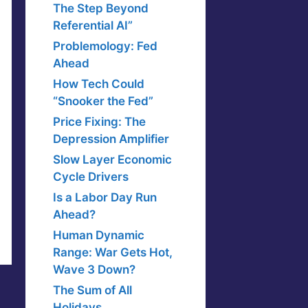
The Step Beyond
Referential AI”
Problemology: Fed
Ahead
How Tech Could
“Snooker the Fed”
Price Fixing: The
Depression Amplifier
Slow Layer Economic
Cycle Drivers
Is a Labor Day Run
Ahead?
Human Dynamic
Range: War Gets Hot,
Wave 3 Down?
The Sum of All
Holidays