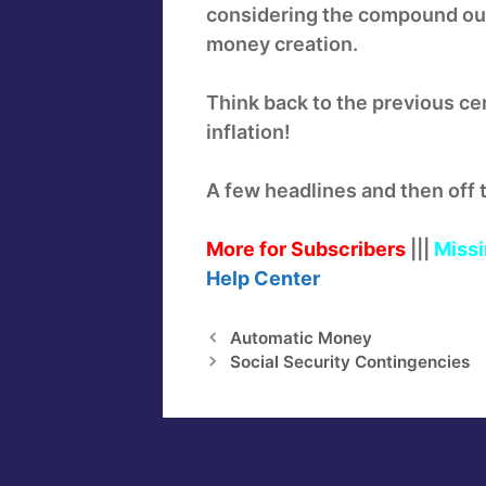
considering the compound ou
money creation.
Think back to the previous ce
inflation!
A few headlines and then off 
More for Subscribers
|||
Missi
Help
Center
Automatic Money
Social Security Contingencies