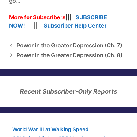
go…
More for Subscribers
|||
SUBSCRIBE
NOW!
|||
Subscriber Help Center
Power in the Greater Depression (Ch. 7)
Power in the Greater Depression (Ch. 8)
Recent Subscriber-Only Reports
World War III at Walking Speed