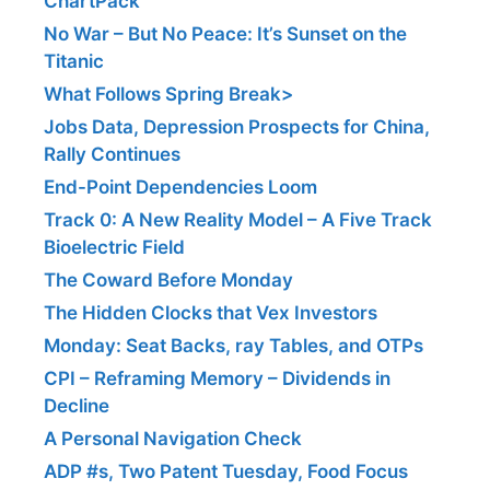
ChartPack
No War – But No Peace: It’s Sunset on the
Titanic
What Follows Spring Break>
Jobs Data, Depression Prospects for China,
Rally Continues
End-Point Dependencies Loom
Track 0: A New Reality Model – A Five Track
Bioelectric Field
The Coward Before Monday
The Hidden Clocks that Vex Investors
Monday: Seat Backs, ray Tables, and OTPs
CPI – Reframing Memory – Dividends in
Decline
A Personal Navigation Check
ADP #s, Two Patent Tuesday, Food Focus