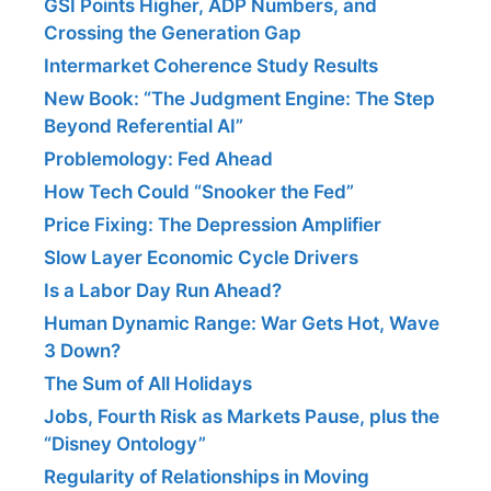
GSI Points Higher, ADP Numbers, and
Crossing the Generation Gap
Intermarket Coherence Study Results
New Book: “The Judgment Engine: The Step
Beyond Referential AI”
Problemology: Fed Ahead
How Tech Could “Snooker the Fed”
Price Fixing: The Depression Amplifier
Slow Layer Economic Cycle Drivers
Is a Labor Day Run Ahead?
Human Dynamic Range: War Gets Hot, Wave
3 Down?
The Sum of All Holidays
Jobs, Fourth Risk as Markets Pause, plus the
“Disney Ontology”
Regularity of Relationships in Moving