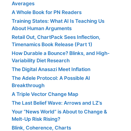
Averages
A Whole Book for PN Readers
Training States: What AI Is Teaching Us
About Human Arguments
Retail Out, ChartPack Sees Inflection,
Timenamics Book Release (Part 1)
How Durable a Bounce? Blinks, and High-
Variability Diet Research
The Digital Anasazi Meet Inflation
The Adele Protocol: A Possible AI
Breakthrough
A Triple Vector Change Map
The Last Belief Wave: Arrows and LZ’s
Your “News World” is About to Change &
Melt-Up Risk Rising?
Blink, Coherence, Charts