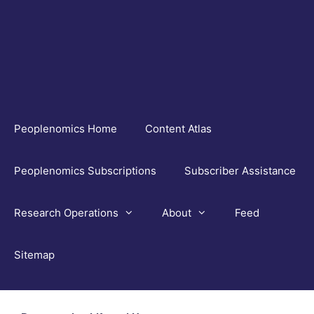
Skip
to
content
Peoplenomics Home
Content Atlas
Peoplenomics Subscriptions
Subscriber Assistance
Research Operations
About
Feed
Sitemap