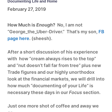
Documenting Life and Home
February 27, 2019
How Much is
Enough
?
No, I am not
“George_the_Uber-Driver.” That’s my son,
FB
page here
. (sheesh).
After a short discussion of his experience
with how “cream always rises to the top”
and “nut doesn’t fall far from tree” plus new
Trade figures and our highly unorthodox
look at the financial markets, we will drill into
how much “documenting of your Life” is
necessary these days in our
Focus
section.
Just one more shot of coffee and away we