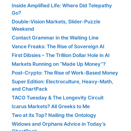
Inside Amplified Life: Where Did Telepathy
Go?
Double-Vision Markets, Slider-Puzzle
Weekend
Contact Grammar in the Waiting Line
Vance Freaks: The Rise of Sovereign AI
First Dibsies – The Trillion Dollar Hole in AI
Markets Running on “Made Up Money”?
Post-Crypto: The Rise of Work-Based Money
Super Edition: Electroculture, Heavy-Math,
and ChartPack
TACO Tuesday & The Longevity Circuit
Icarus Markets? All Greeks to Me
Two at its Top? Nailing the Ontology
Widows and Orphans Advice in Today’s