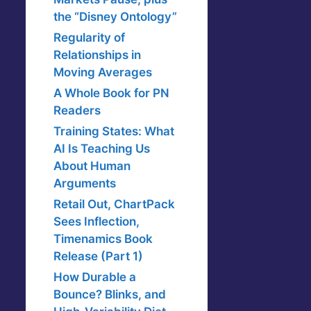
the “Disney Ontology”
Regularity of
Relationships in
Moving Averages
A Whole Book for PN
Readers
Training States: What
AI Is Teaching Us
About Human
Arguments
Retail Out, ChartPack
Sees Inflection,
Timenamics Book
Release (Part 1)
How Durable a
Bounce? Blinks, and