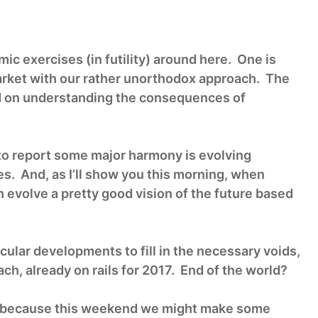
c exercises (in futility) around here. One is
rket with our rather unorthodox approach. The
sed on understanding the consequences of
to report some major harmony is evolving
. And, as I’ll show you this morning, when
an evolve a pretty good vision of the future based
cular developments to fill in the necessary voids,
ach, already on rails for 2017. End of the world?
t 1” because this weekend we might make some