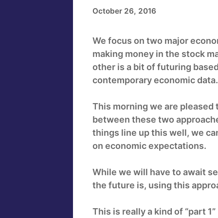
October 26, 2016
We focus on two major economi
making money in the stock ma
other is a bit of futuring ba
contemporary economic data.
This morning we are pleased 
between these two approaches
things line up this well, we c
on economic expectations.
While we will have to await se
the future is, using this appro
This is really a kind of “par