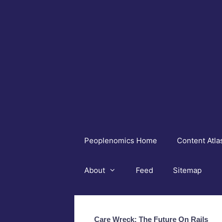
Skip
to
content
Peoplenomics Home
Content Atla
About
Feed
Sitemap
Care Wreck: The Future On Rails