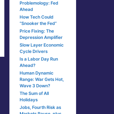
Problemology: Fed
Ahead
How Tech Could
“Snooker the Fed”
Price Fixing: The
Depression Amplifier
Slow Layer Economic
Cycle Drivers
Is a Labor Day Run
Ahead?
Human Dynamic
Range: War Gets Hot,
Wave 3 Down?
The Sum of All
Holidays
Jobs, Fourth Risk as
Markets Pause, plus