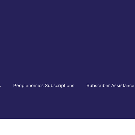
s
Peoplenomics Subscriptions
Subscriber Assistance