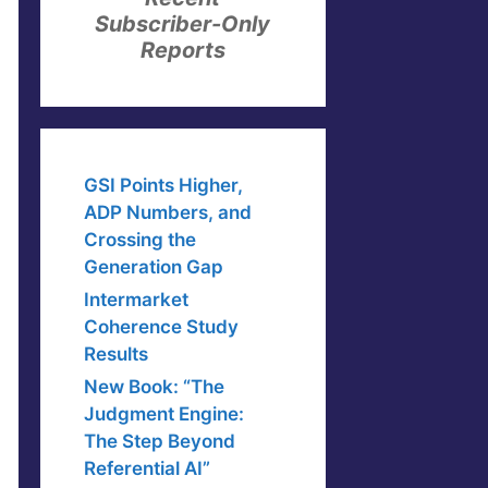
Subscriber-Only
Reports
GSI Points Higher,
ADP Numbers, and
Crossing the
Generation Gap
Intermarket
Coherence Study
Results
New Book: “The
Judgment Engine:
The Step Beyond
Referential AI”