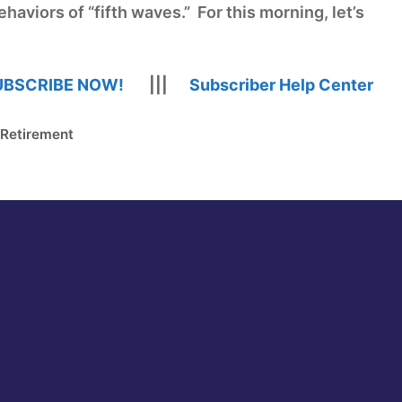
haviors of “fifth waves.” For this morning, let’s
UBSCRIBE NOW!
|||
Subscriber Help Center
 Retirement