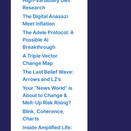
High-Variability Diet
Research
The Digital Anasazi
Meet Inflation
The Adele Protocol: A
Possible AI
Breakthrough
A Triple Vector
Change Map
The Last Belief Wave:
Arrows and LZ’s
Your “News World” is
About to Change &
Melt-Up Risk Rising?
Blink, Coherence,
Charts
Inside Amplified Life: