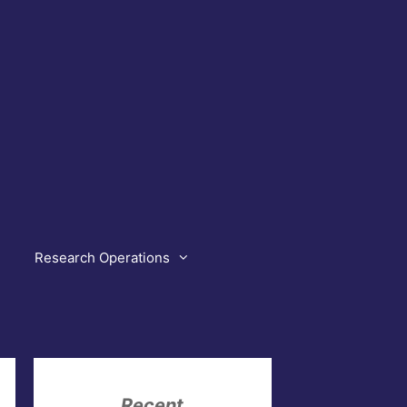
Research Operations
Recent