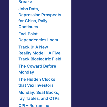
Break>
Jobs Data,
Depression Prospects
for China, Rally
Continues
End-Point
Dependencies Loom
Track 0: A New
Reality Model – A Five
Track Bioelectric Field
The Coward Before
Monday
The Hidden Clocks
that Vex Investors
Monday: Seat Backs,
ray Tables, and OTPs
CPI – Reframing