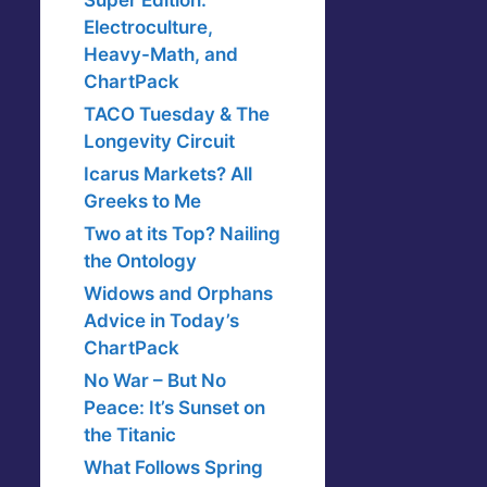
Super Edition:
Electroculture,
Heavy-Math, and
ChartPack
TACO Tuesday & The
Longevity Circuit
Icarus Markets? All
Greeks to Me
Two at its Top? Nailing
the Ontology
Widows and Orphans
Advice in Today’s
ChartPack
No War – But No
Peace: It’s Sunset on
the Titanic
What Follows Spring