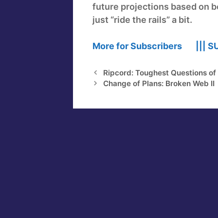
future projections based on be
just “ride the rails” a bit.
More for Subscribers |||
S
Ripcord: Toughest Questions of
Change of Plans: Broken Web II