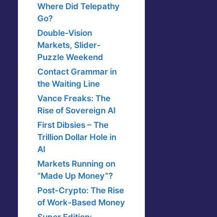
Where Did Telepathy
Go?
Double-Vision
Markets, Slider-
Puzzle Weekend
Contact Grammar in
the Waiting Line
Vance Freaks: The
Rise of Sovereign AI
First Dibsies – The
Trillion Dollar Hole in
AI
Markets Running on
“Made Up Money”?
Post-Crypto: The Rise
of Work-Based Money