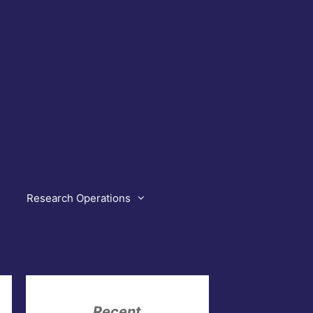
Research Operations
Recent