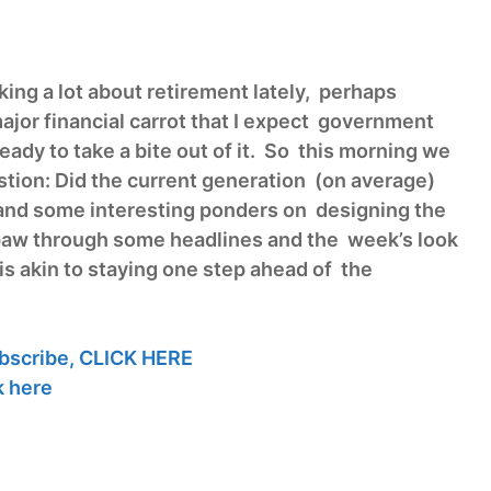
ing a lot about retirement lately, perhaps
ajor financial carrot that I expect government
 ready to take a bite out of it. So this morning we
stion: Did the current generation (on average)
and some interesting ponders on designing the
 paw through some headlines and the week’s look
s akin to staying one step ahead of the
bscribe,
CLICK HERE
k here