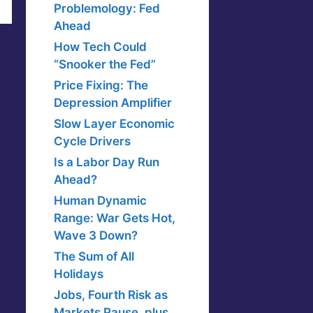
Problemology: Fed
Ahead
How Tech Could
“Snooker the Fed”
Price Fixing: The
Depression Amplifier
Slow Layer Economic
Cycle Drivers
Is a Labor Day Run
Ahead?
Human Dynamic
Range: War Gets Hot,
Wave 3 Down?
The Sum of All
Holidays
Jobs, Fourth Risk as
Markets Pause, plus