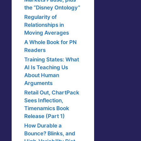
the “Disney Ontology”
Regularity of
Relationships in
Moving Averages
A Whole Book for PN
Readers
Training States: What
AI Is Teaching Us
About Human
Arguments
Retail Out, ChartPack
Sees Inflection,
Timenamics Book
Release (Part 1)
How Durable a
Bounce? Blinks, and