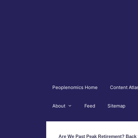
Skip
to
content
Peoplenomics Home
Content Atla
About
Feed
Sitemap
Are We Past Peak Retirement? Back t