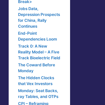
Break>
Jobs Data,
Depression Prospects
for China, Rally
Continues
End-Point
Dependencies Loom
Track 0: A New
Reality Model – A Five
Track Bioelectric Field
The Coward Before
Monday
The Hidden Clocks
that Vex Investors
Monday: Seat Backs,
ray Tables, and OTPs
CPI – Reframing