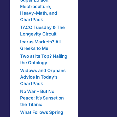
Super Edition:
Electroculture,
Heavy-Math, and
ChartPack
TACO Tuesday & The
Longevity Circuit
Icarus Markets? All
Greeks to Me
Two at its Top? Nailing
the Ontology
Widows and Orphans
Advice in Today’s
ChartPack
No War – But No
Peace: It’s Sunset on
the Titanic
What Follows Spring