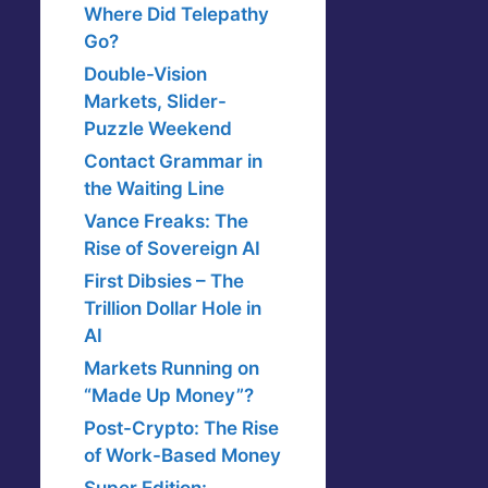
Where Did Telepathy
Go?
Double-Vision
Markets, Slider-
Puzzle Weekend
Contact Grammar in
the Waiting Line
Vance Freaks: The
Rise of Sovereign AI
First Dibsies – The
Trillion Dollar Hole in
AI
Markets Running on
“Made Up Money”?
Post-Crypto: The Rise
of Work-Based Money