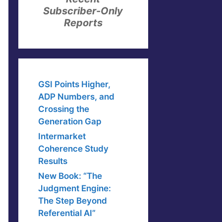
Subscriber-Only
Reports
GSI Points Higher,
ADP Numbers, and
Crossing the
Generation Gap
Intermarket
Coherence Study
Results
New Book: “The
Judgment Engine:
The Step Beyond
Referential AI”