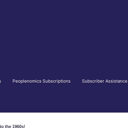
s
Peoplenomics Subscriptions
Subscriber Assistance
o the 1960s!