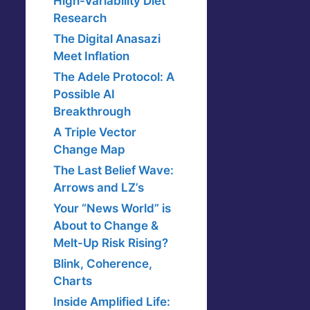
High-Variability Diet
Research
The Digital Anasazi
Meet Inflation
The Adele Protocol: A
Possible AI
Breakthrough
A Triple Vector
Change Map
The Last Belief Wave:
Arrows and LZ’s
Your “News World” is
About to Change &
Melt-Up Risk Rising?
Blink, Coherence,
Charts
Inside Amplified Life: