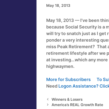
May 18, 2013
May 18, 2013 — I’ve been think
because Social Security is a m
will try to snatch just as I get
ponder a very interesting que
miss Peak Retirement? That 
retirement lifestyle after we
at investing…which any more i
highwaymen.
More for Subscribers
To Su
Need
Logon Assistance?
Clic
Winners & Losers
America’s REAL Growth Rate