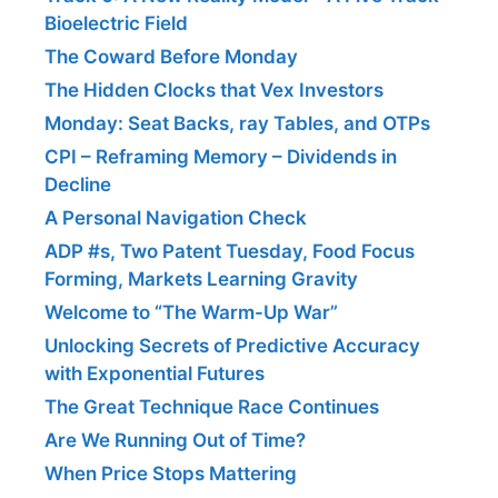
Bioelectric Field
The Coward Before Monday
The Hidden Clocks that Vex Investors
Monday: Seat Backs, ray Tables, and OTPs
CPI – Reframing Memory – Dividends in
Decline
A Personal Navigation Check
ADP #s, Two Patent Tuesday, Food Focus
Forming, Markets Learning Gravity
Welcome to “The Warm-Up War”
Unlocking Secrets of Predictive Accuracy
with Exponential Futures
The Great Technique Race Continues
Are We Running Out of Time?
When Price Stops Mattering