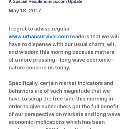
A Special Peoplenomics.com Update
May 18, 2017
I regret to advise regular
www.urbansurvival.com
readers that we will
have to dispense with our usual charm, wit,
and wisdom this morning because matters
of a more pressing – long wave economic –
nature concern us today.
Specifically, certain market indicators and
behaviors are of such magnitude that we
have to scrap the free side this morning in
order to give subscribers get the full benefit
of our perspective on markets and long wave
economic implications which has been