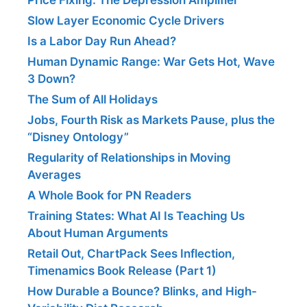
Slow Layer Economic Cycle Drivers
Is a Labor Day Run Ahead?
Human Dynamic Range: War Gets Hot, Wave
3 Down?
The Sum of All Holidays
Jobs, Fourth Risk as Markets Pause, plus the
“Disney Ontology”
Regularity of Relationships in Moving
Averages
A Whole Book for PN Readers
Training States: What AI Is Teaching Us
About Human Arguments
Retail Out, ChartPack Sees Inflection,
Timenamics Book Release (Part 1)
How Durable a Bounce? Blinks, and High-