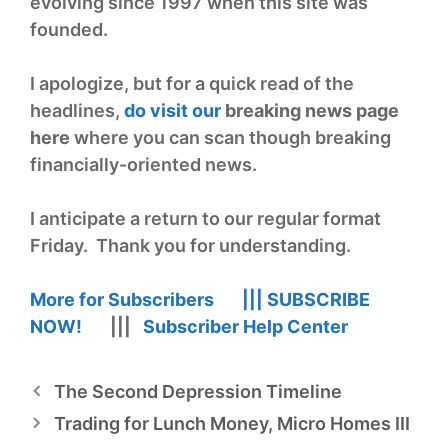
evolving since 1997 when this site was
founded.
I apologize, but for a quick read of the
headlines,
do visit our
breaking news page
he
re
where you can scan though breaking
financially-oriented news.
I anticipate a return to our regular format
Friday. Thank you for understanding.
More for Subscribers |||
SUBSCRIBE
NOW!
|||
Subscriber Help Center
The Second Depression Timeline
Trading for Lunch Money, Micro Homes III