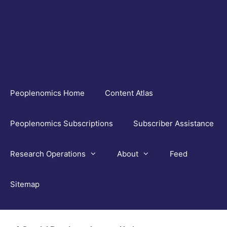
Skip
to
content
Peoplenomics Home
Content Atlas
Peoplenomics Subscriptions
Subscriber Assistance
Research Operations
About
Feed
Sitemap