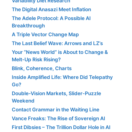
Variability Diet Research
The Digital Anasazi Meet Inflation
The Adele Protocol: A Possible AI
Breakthrough
A Triple Vector Change Map
The Last Belief Wave: Arrows and LZ’s
Your “News World” is About to Change &
Melt-Up Risk Rising?
Blink, Coherence, Charts
Inside Amplified Life: Where Did Telepathy
Go?
Double-Vision Markets, Slider-Puzzle
Weekend
Contact Grammar in the Waiting Line
Vance Freaks: The Rise of Sovereign AI
First Dibsies – The Trillion Dollar Hole in AI