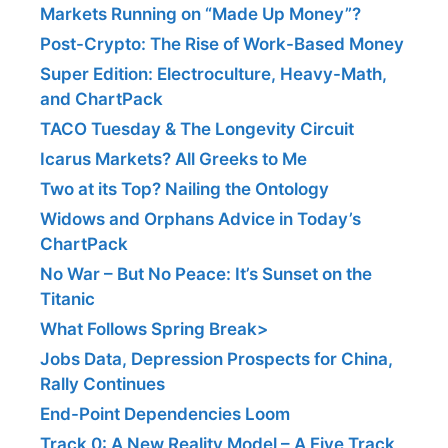
Markets Running on “Made Up Money”?
Post-Crypto: The Rise of Work-Based Money
Super Edition: Electroculture, Heavy-Math,
and ChartPack
TACO Tuesday & The Longevity Circuit
Icarus Markets? All Greeks to Me
Two at its Top? Nailing the Ontology
Widows and Orphans Advice in Today’s
ChartPack
No War – But No Peace: It’s Sunset on the
Titanic
What Follows Spring Break>
Jobs Data, Depression Prospects for China,
Rally Continues
End-Point Dependencies Loom
Track 0: A New Reality Model – A Five Track