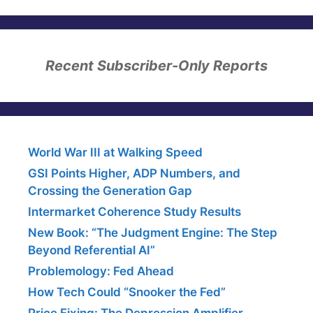
Recent Subscriber-Only Reports
World War III at Walking Speed
GSI Points Higher, ADP Numbers, and
Crossing the Generation Gap
Intermarket Coherence Study Results
New Book: “The Judgment Engine: The Step
Beyond Referential AI”
Problemology: Fed Ahead
How Tech Could “Snooker the Fed”
Price Fixing: The Depression Amplifier