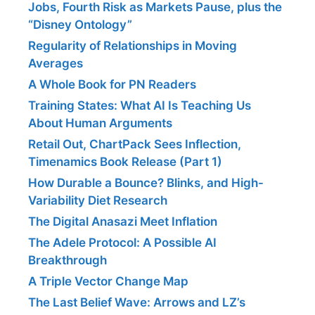
Jobs, Fourth Risk as Markets Pause, plus the
“Disney Ontology”
Regularity of Relationships in Moving
Averages
A Whole Book for PN Readers
Training States: What AI Is Teaching Us
About Human Arguments
Retail Out, ChartPack Sees Inflection,
Timenamics Book Release (Part 1)
How Durable a Bounce? Blinks, and High-
Variability Diet Research
The Digital Anasazi Meet Inflation
The Adele Protocol: A Possible AI
Breakthrough
A Triple Vector Change Map
The Last Belief Wave: Arrows and LZ’s