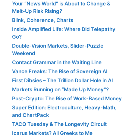
Your “News World” is About to Change &
Melt-Up Risk Rising?
Blink, Coherence, Charts
Inside Amplified Life: Where Did Telepathy
Go?
Double-Vision Markets, Slider-Puzzle
Weekend
Contact Grammar in the Waiting Line
Vance Freaks: The Rise of Sovereign AI
First Dibsies – The Trillion Dollar Hole in AI
Markets Running on “Made Up Money”?
Post-Crypto: The Rise of Work-Based Money
Super Edition: Electroculture, Heavy-Math,
and ChartPack
TACO Tuesday & The Longevity Circuit
Icarus Markets? All Greeks to Me