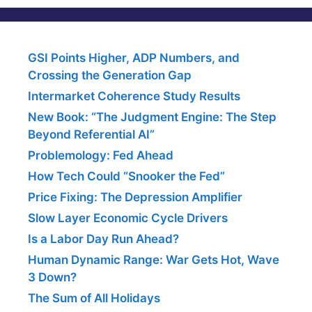
GSI Points Higher, ADP Numbers, and
Crossing the Generation Gap
Intermarket Coherence Study Results
New Book: “The Judgment Engine: The Step
Beyond Referential AI”
Problemology: Fed Ahead
How Tech Could “Snooker the Fed”
Price Fixing: The Depression Amplifier
Slow Layer Economic Cycle Drivers
Is a Labor Day Run Ahead?
Human Dynamic Range: War Gets Hot, Wave
3 Down?
The Sum of All Holidays