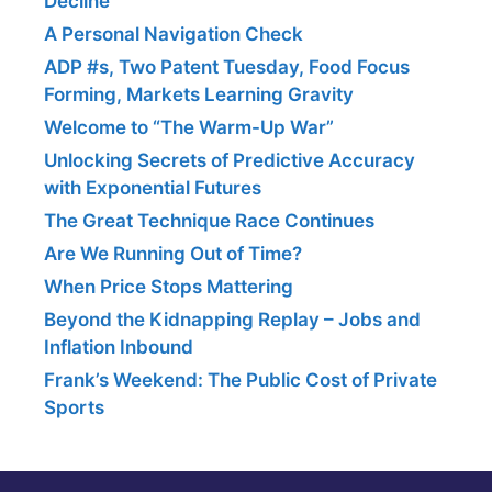
Decline
A Personal Navigation Check
ADP #s, Two Patent Tuesday, Food Focus
Forming, Markets Learning Gravity
Welcome to “The Warm-Up War”
Unlocking Secrets of Predictive Accuracy
with Exponential Futures
The Great Technique Race Continues
Are We Running Out of Time?
When Price Stops Mattering
Beyond the Kidnapping Replay – Jobs and
Inflation Inbound
Frank’s Weekend: The Public Cost of Private
Sports