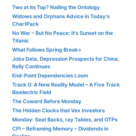
Two at its Top? Nailing the Ontology
Widows and Orphans Advice in Today’s
ChartPack
No War – But No Peace: It’s Sunset on the
Titanic
What Follows Spring Break>
Jobs Data, Depression Prospects for China,
Rally Continues
End-Point Dependencies Loom
Track 0: A New Reality Model – A Five Track
Bioelectric Field
The Coward Before Monday
The Hidden Clocks that Vex Investors
Monday: Seat Backs, ray Tables, and OTPs
CPI – Reframing Memory – Dividends in