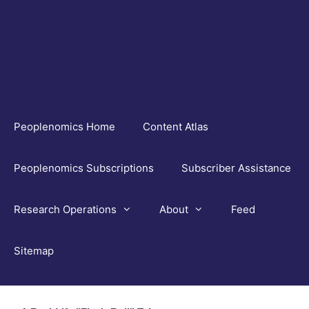
Skip
to
content
Peoplenomics Home
Content Atlas
Peoplenomics Subscriptions
Subscriber Assistance
Research Operations
About
Feed
Sitemap