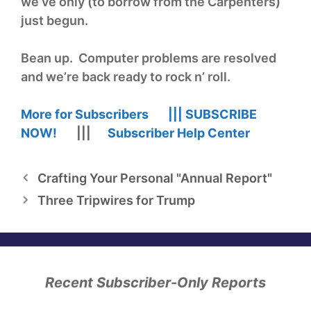
we’ve only (to borrow from the Carpenters)
just begun.
Bean up. Computer problems are resolved
and we’re back ready to rock n’ roll.
More for Subscribers |||
SUBSCRIBE
NOW!
|||
Subscriber Help Center
Crafting Your Personal "Annual Report"
Three Tripwires for Trump
Recent Subscriber-Only Reports