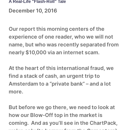
A Real-Life "Flash-Roll" Tale
December 10, 2016
Our report this morning centers of the
experience of one reader, who we will not
name, but who was recently separated from
nearly $10,000 via an internet scam.
At the heart of this international fraud, we
find a stack of cash, an urgent trip to
Amsterdam to a “private bank” – and a lot
more.
But before we go there, we need to look at
how our Blow-Off top in the market is
coming. And as you’ll see in the ChartPack,