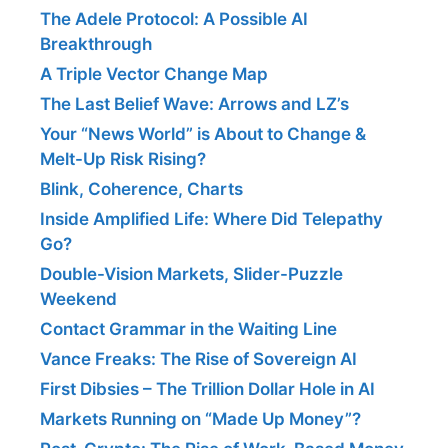
The Adele Protocol: A Possible AI
Breakthrough
A Triple Vector Change Map
The Last Belief Wave: Arrows and LZ’s
Your “News World” is About to Change &
Melt-Up Risk Rising?
Blink, Coherence, Charts
Inside Amplified Life: Where Did Telepathy
Go?
Double-Vision Markets, Slider-Puzzle
Weekend
Contact Grammar in the Waiting Line
Vance Freaks: The Rise of Sovereign AI
First Dibsies – The Trillion Dollar Hole in AI
Markets Running on “Made Up Money”?