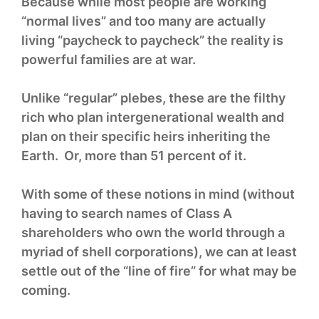
Because while most people are working
“normal lives” and too many are actually
living “paycheck to paycheck” the reality is
powerful families are at war.
Unlike “regular” plebes, these are the filthy
rich who plan intergenerational wealth and
plan on their specific heirs inheriting the
Earth. Or, more than 51 percent of it.
With some of these notions in mind (without
having to search names of Class A
shareholders who own the world through a
myriad of shell corporations), we can at least
settle out of the “line of fire” for what may be
coming.