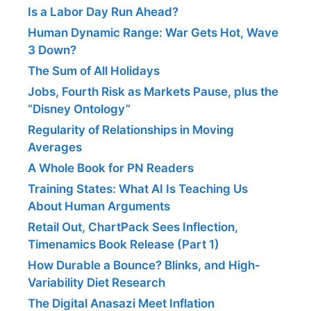
Is a Labor Day Run Ahead?
Human Dynamic Range: War Gets Hot, Wave
3 Down?
The Sum of All Holidays
Jobs, Fourth Risk as Markets Pause, plus the
“Disney Ontology”
Regularity of Relationships in Moving
Averages
A Whole Book for PN Readers
Training States: What AI Is Teaching Us
About Human Arguments
Retail Out, ChartPack Sees Inflection,
Timenamics Book Release (Part 1)
How Durable a Bounce? Blinks, and High-
Variability Diet Research
The Digital Anasazi Meet Inflation