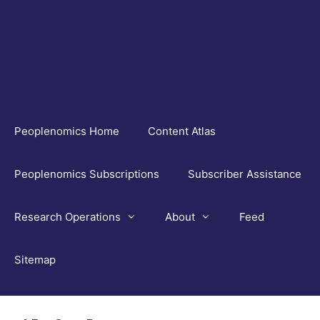
Skip
to
content
Peoplenomics Home
Content Atlas
Peoplenomics Subscriptions
Subscriber Assistance
Research Operations
About
Feed
Sitemap