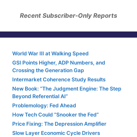
Recent Subscriber-Only Reports
World War III at Walking Speed
GSI Points Higher, ADP Numbers, and
Crossing the Generation Gap
Intermarket Coherence Study Results
New Book: “The Judgment Engine: The Step
Beyond Referential AI”
Problemology: Fed Ahead
How Tech Could “Snooker the Fed”
Price Fixing: The Depression Amplifier
Slow Layer Economic Cycle Drivers