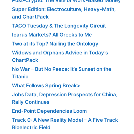
Post-Crypto: The Rise of Work-Based Money
Super Edition: Electroculture, Heavy-Math,
and ChartPack
TACO Tuesday & The Longevity Circuit
Icarus Markets? All Greeks to Me
Two at its Top? Nailing the Ontology
Widows and Orphans Advice in Today’s
ChartPack
No War – But No Peace: It’s Sunset on the
Titanic
What Follows Spring Break>
Jobs Data, Depression Prospects for China,
Rally Continues
End-Point Dependencies Loom
Track 0: A New Reality Model – A Five Track
Bioelectric Field