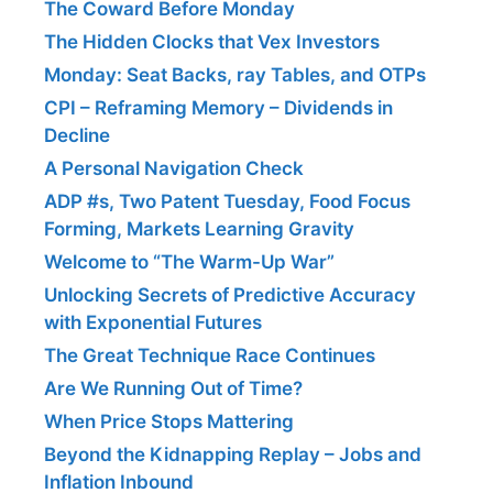
The Coward Before Monday
The Hidden Clocks that Vex Investors
Monday: Seat Backs, ray Tables, and OTPs
CPI – Reframing Memory – Dividends in
Decline
A Personal Navigation Check
ADP #s, Two Patent Tuesday, Food Focus
Forming, Markets Learning Gravity
Welcome to “The Warm-Up War”
Unlocking Secrets of Predictive Accuracy
with Exponential Futures
The Great Technique Race Continues
Are We Running Out of Time?
When Price Stops Mattering
Beyond the Kidnapping Replay – Jobs and
Inflation Inbound