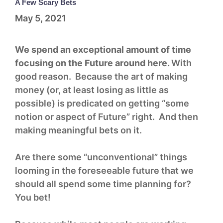
A Few Scary Bets
May 5, 2021
We spend an exceptional amount of time
focusing on the Future around here.
With
good reason. Because the art of making
money (or, at least losing as little as
possible) is predicated on getting “some
notion or aspect of Future” right. And then
making meaningful bets on it.
Are there some “unconventional” things
looming in the foreseeable future that we
should all spend some time planning for?
You bet!