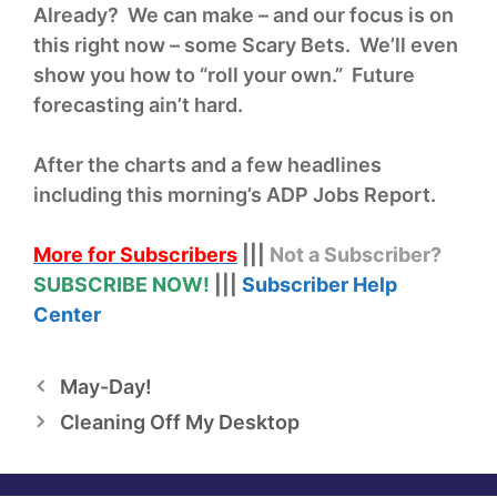
Already? We can make – and our focus is on
this right now – some Scary Bets. We’ll even
show you how to “roll your own.” Future
forecasting ain’t hard.
After the charts and a few headlines
including this morning’s ADP Jobs Report.
More for Subscribers
|||
Not a Subscriber?
SUBSCRIBE NOW!
|||
Subscriber Help
Center
May-Day!
Cleaning Off My Desktop