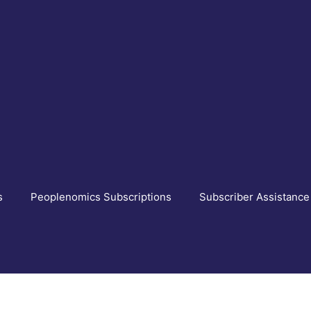
s
Peoplenomics Subscriptions
Subscriber Assistance