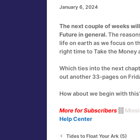
January 6, 2024
The next couple of weeks will l
Future in general.
The reasons 
life on earth as we focus on 
right time to Take the Money
Which ties into the next chapt
out another 33-pages on Frida
How about we begin with this
More for Subscribers
|||
Missi
Help
Center
Tides to Float Your Ark (5)