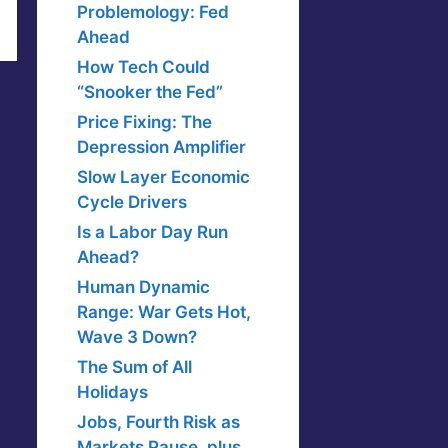
Problemology: Fed
Ahead
How Tech Could
“Snooker the Fed”
Price Fixing: The
Depression Amplifier
Slow Layer Economic
Cycle Drivers
Is a Labor Day Run
Ahead?
Human Dynamic
Range: War Gets Hot,
Wave 3 Down?
The Sum of All
Holidays
Jobs, Fourth Risk as
Markets Pause, plus