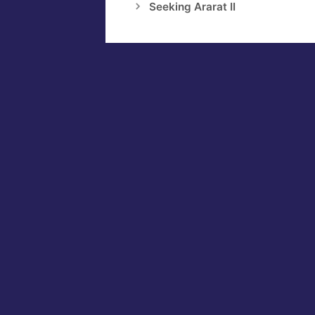
Seeking Ararat II