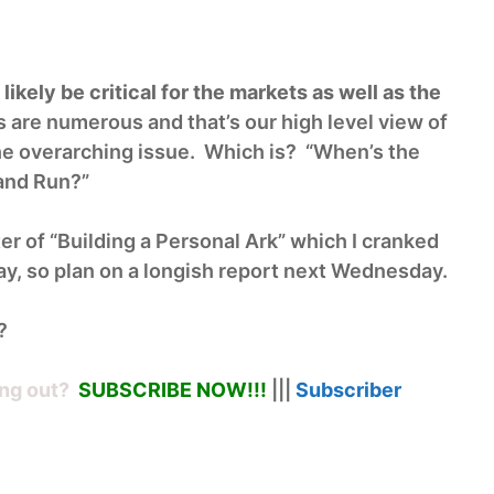
ikely be critical for the markets as well as the
are numerous and that’s our high level view of
the overarching issue. Which is? “When’s the
 and Run?”
er of “Building a Personal Ark” which I cranked
y, so plan on a longish report next Wednesday.
?
ng out?
SUBSCRIBE NOW!
!!
|||
Subscriber