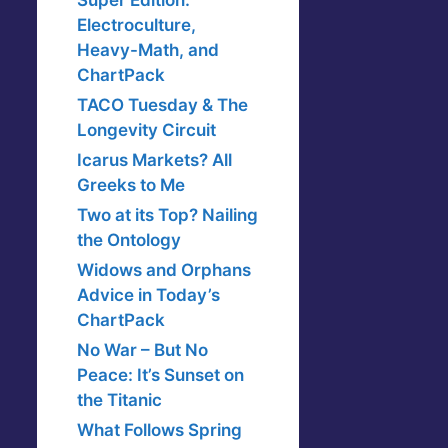
Super Edition:
Electroculture,
Heavy-Math, and
ChartPack
TACO Tuesday & The
Longevity Circuit
Icarus Markets? All
Greeks to Me
Two at its Top? Nailing
the Ontology
Widows and Orphans
Advice in Today’s
ChartPack
No War – But No
Peace: It’s Sunset on
the Titanic
What Follows Spring