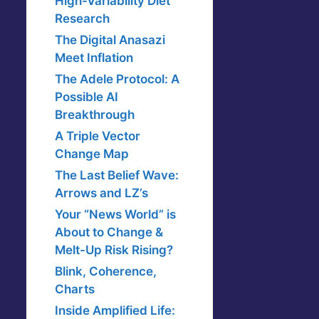
High-Variability Diet
Research
The Digital Anasazi
Meet Inflation
The Adele Protocol: A
Possible AI
Breakthrough
A Triple Vector
Change Map
The Last Belief Wave:
Arrows and LZ’s
Your “News World” is
About to Change &
Melt-Up Risk Rising?
Blink, Coherence,
Charts
Inside Amplified Life: