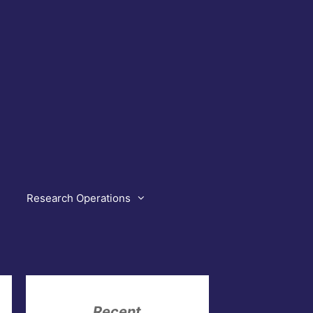
Research Operations
Recent