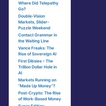
Where Did Telepathy
Go?
Double-Vision
Markets, Slider-
Puzzle Weekend
Contact Grammar in
the Waiting Line
Vance Freaks: The
Rise of Sovereign AI
First Dibsies – The
Trillion Dollar Hole in
AI
Markets Running on
“Made Up Money”?
Post-Crypto: The Rise
of Work-Based Money