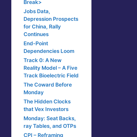
Break>
Jobs Data,
Depression Prospects
for China, Rally
Continues
End-Point
Dependencies Loom
Track 0: A New
Reality Model – A Five
Track Bioelectric Field
The Coward Before
Monday
The Hidden Clocks
that Vex Investors
Monday: Seat Backs,
ray Tables, and OTPs
CPI – Reframing