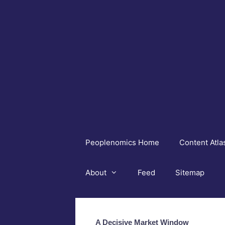
Skip
to
content
Peoplenomics Home
Content Atla
About
Feed
Sitemap
A Decisive Market Window