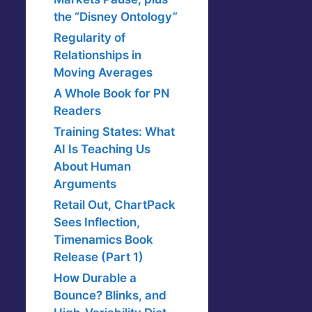
the “Disney Ontology”
Regularity of
Relationships in
Moving Averages
A Whole Book for PN
Readers
Training States: What
AI Is Teaching Us
About Human
Arguments
Retail Out, ChartPack
Sees Inflection,
Timenamics Book
Release (Part 1)
How Durable a
Bounce? Blinks, and