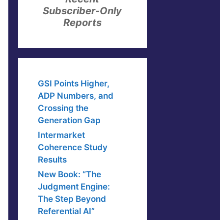
Subscriber-Only
Reports
GSI Points Higher,
ADP Numbers, and
Crossing the
Generation Gap
Intermarket
Coherence Study
Results
New Book: “The
Judgment Engine:
The Step Beyond
Referential AI”