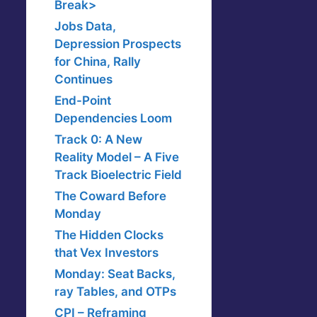
Break>
Jobs Data,
Depression Prospects
for China, Rally
Continues
End-Point
Dependencies Loom
Track 0: A New
Reality Model – A Five
Track Bioelectric Field
The Coward Before
Monday
The Hidden Clocks
that Vex Investors
Monday: Seat Backs,
ray Tables, and OTPs
CPI – Reframing