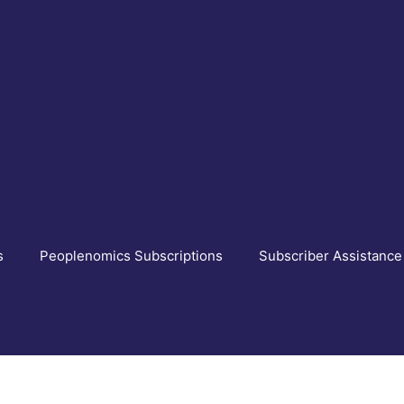
s
Peoplenomics Subscriptions
Subscriber Assistance