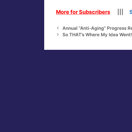
More for Subscribers
|||
Annual “Anti-Aging” Progress R
So THAT’s Where My Idea Went!