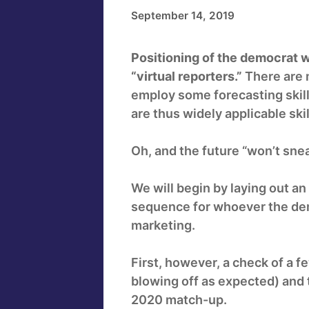
September 14, 2019
Positioning of the democrat w
“virtual reporters.”
There are m
employ some forecasting skill
are thus widely applicable skil
Oh, and the future “won’t snea
We will begin by laying out an
sequence for whoever the dem
marketing.
First, however, a check of a 
blowing off as expected) and t
2020 match-up.