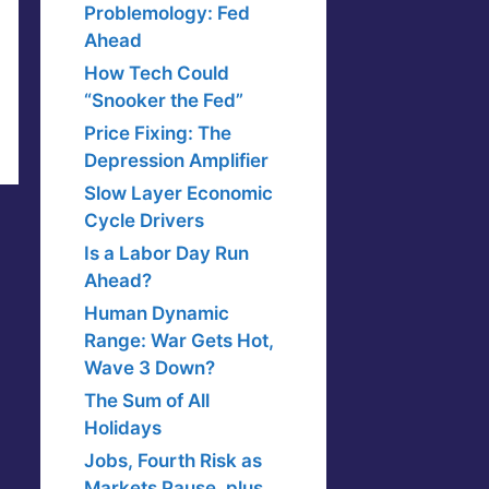
Problemology: Fed
Ahead
How Tech Could
“Snooker the Fed”
Price Fixing: The
Depression Amplifier
Slow Layer Economic
Cycle Drivers
Is a Labor Day Run
Ahead?
Human Dynamic
Range: War Gets Hot,
Wave 3 Down?
The Sum of All
Holidays
Jobs, Fourth Risk as
Markets Pause, plus