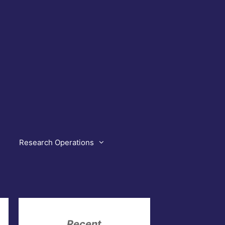
Research Operations
Recent