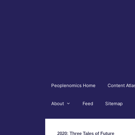
Skip
to
content
Peoplenomics Home
Content Atla
About
Feed
Sitemap
2020: Three Tales of Future