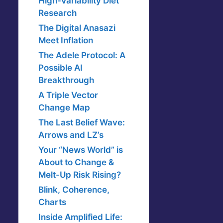
High-Variability Diet
Research
The Digital Anasazi
Meet Inflation
The Adele Protocol: A
Possible AI
Breakthrough
A Triple Vector
Change Map
The Last Belief Wave:
Arrows and LZ’s
Your “News World” is
About to Change &
Melt-Up Risk Rising?
Blink, Coherence,
Charts
Inside Amplified Life: