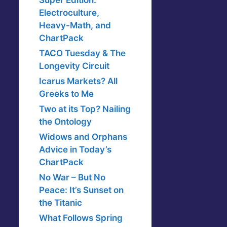
Super Edition:
Electroculture,
Heavy-Math, and
ChartPack
TACO Tuesday & The
Longevity Circuit
Icarus Markets? All
Greeks to Me
Two at its Top? Nailing
the Ontology
Widows and Orphans
Advice in Today’s
ChartPack
No War – But No
Peace: It’s Sunset on
the Titanic
What Follows Spring