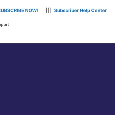
SUBSCRIBE NOW!
|||
Subscriber Help Center
eport