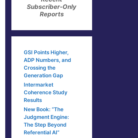
Subscriber-Only
Reports
GSI Points Higher,
ADP Numbers, and
Crossing the
Generation Gap
Intermarket
Coherence Study
Results
New Book: “The
Judgment Engine:
The Step Beyond
Referential AI”