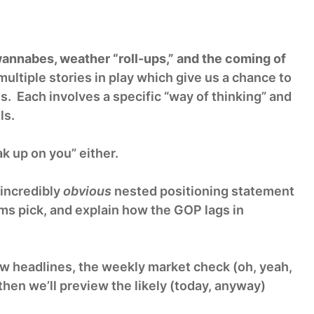
annabes, weather “roll-ups,” and the coming of
ultiple stories in play which give us a chance to
s. Each involves a specific “way of thinking” and
ls.
k up on you” either.
 incredibly
obvious
nested positioning statement
s pick, and explain how the GOP lags in
few headlines, the weekly market check (oh, yeah,
hen we’ll preview the likely (today, anyway)