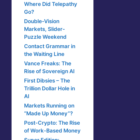
Where Did Telepathy
Go?
Double-Vision
Markets, Slider-
Puzzle Weekend
Contact Grammar in
the Waiting Line
Vance Freaks: The
Rise of Sovereign AI
First Dibsies – The
Trillion Dollar Hole in
AI
Markets Running on
“Made Up Money”?
Post-Crypto: The Rise
of Work-Based Money