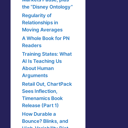
the “Disney Ontology”
Regularity of
Relationships in
Moving Averages
A Whole Book for PN
Readers
Training States: What
AI Is Teaching Us
About Human
Arguments
Retail Out, ChartPack
Sees Inflection,
Timenamics Book
Release (Part 1)
How Durable a
Bounce? Blinks, and